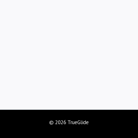
© 2026 TrueGlide