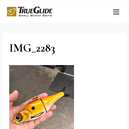
Skip
to
content
IMG_2283