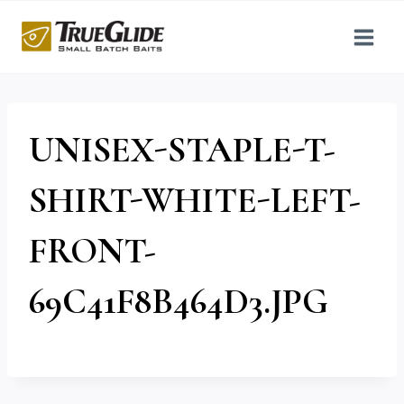
Skip
to
content
UNISEX-STAPLE-T-
SHIRT-WHITE-LEFT-
FRONT-
69C41F8B464D3.JPG