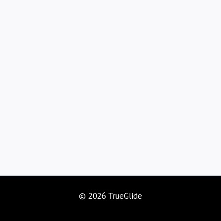
© 2026 TrueGlide