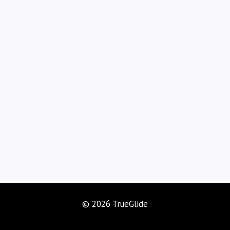
© 2026 TrueGlide