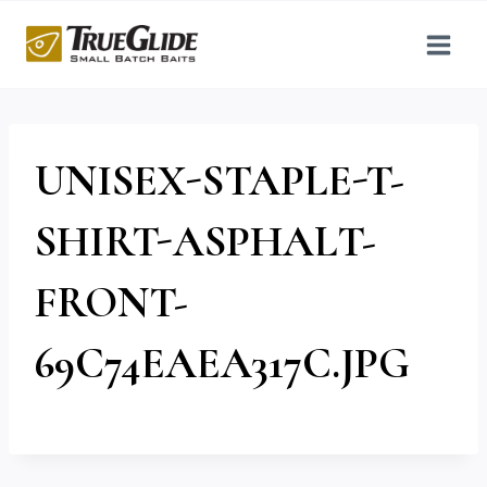
Skip
to
content
UNISEX-STAPLE-T-
SHIRT-ASPHALT-
FRONT-
69C74EAEA317C.JPG