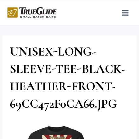
Skip
to
content
UNISEX-LONG-
SLEEVE-TEE-BLACK-
HEATHER-FRONT-
69CC472F0CA66.JPG