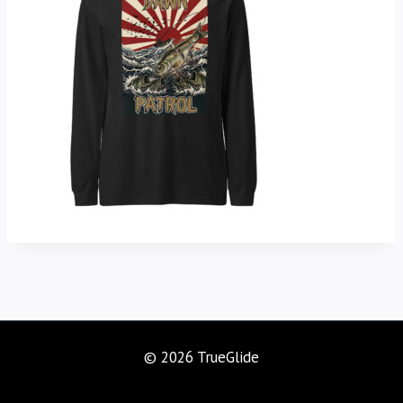
© 2026 TrueGlide